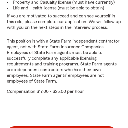
Property and Casualty license (must have currently)
Life and Health license (must be able to obtain)
If you are motivated to succeed and can see yourself in
this role, please complete our application. We will follow up
with you on the next steps in the interview process.
This position is with a State Farm independent contractor
agent, not with State Farm Insurance Companies.
Employees of State Farm agents must be able to
successfully complete any applicable licensing
requirements and training programs. State Farm agents
are independent contractors who hire their own
employees. State Farm agents’ employees are not
employees of State Farm.
Compensation $17.00 - $25.00 per hour