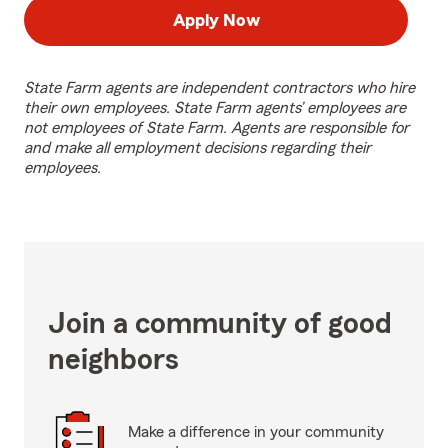
Apply Now
State Farm agents are independent contractors who hire
their own employees. State Farm agents’ employees are
not employees of State Farm. Agents are responsible for
and make all employment decisions regarding their
employees.
Join a community of good
neighbors
Make a difference in your community