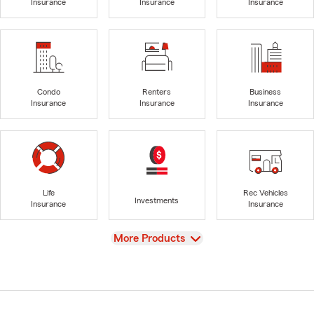
Insurance
Insurance
Insurance
Condo
Renters
Business
Insurance
Insurance
Insurance
Life
Rec Vehicles
Investments
Insurance
Insurance
View
More Products