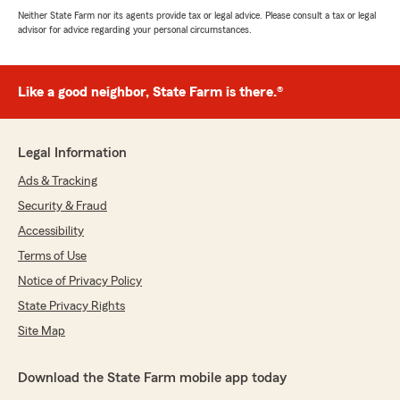
Neither State Farm nor its agents provide tax or legal advice. Please consult a tax or legal
advisor for advice regarding your personal circumstances.
Like a good neighbor, State Farm is there.®
Legal Information
Ads & Tracking
Security & Fraud
Accessibility
Terms of Use
Notice of Privacy Policy
State Privacy Rights
Site Map
Download the State Farm mobile app today