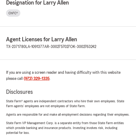
Designation for Larry Allen
ChFC®
Agent Licenses for Larry Allen
TX-2371780
LA-1091377
AR-3002757027
OK-3002763242
If you are using a screen reader and having difficulty with this website
please call
(972) 329-1335
.
Disclosures
State Farm® agents are independent contractors who hire their own employees. State
Farm agents’ employees are not employees of State Farm.
Agents are responsible for and make all employment decisions regarding their employees.
State Farm VP Management Corp. is a separate entity from those State Farm entities
which provide banking and insurance products. Investing involves risk, including
potential for loss.