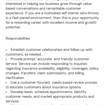
interested in helping our business grow through value-
based conversations and remarkable customer
experience. If you are a motivated self starter who thrives
in a fast-paced environment, then this is your opportunity
for a rewarding career with excellent income and growth
potential.
Responsibilities
Establish customer relationships and follow up with
customers, as needed.
Provide prompt, accurate, and friendly customer
service. Service can include responding to inquiries
regarding insurance availability, eligibility, coverages, policy
changes, transfers, claim submissions, and billing
clarification.
Use a customer-focused, needs-based review process
to educate customers about insurance options.
Develop leads, schedule appointments, identify
customer needs, and market appropriate products and
services.