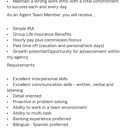
Maintain a strong work ethic with a total commitment
to success each and every day.
As an Agent Team Member, you will receive...
Simple IRA
Group Life Insurance Benefits
Hourly pay plus commission/bonus
Paid time off (vacation and personal/sick days)
Growth potential/Opportunity for advancement within
my agency
Requirements
Excellent interpersonal skills
Excellent communication skills - written, verbal and
listening
Detail oriented
Proactive in problem solving
Ability to work in a team environment
Ability to multi-task
Banking experience preferred
Bilingual - Spanish preferred