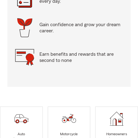
every day.
Gain confidence and grow your dream
career.
Earn benefits and rewards that are
second to none
Auto
Motorcycle
Homeowners