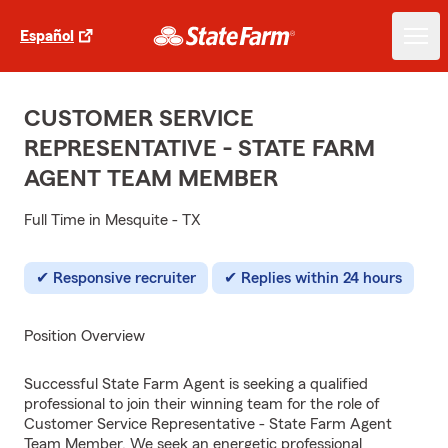
Español
CUSTOMER SERVICE
REPRESENTATIVE - STATE FARM
AGENT TEAM MEMBER
Full Time in Mesquite - TX
Responsive recruiter
Replies within 24 hours
Position Overview
Successful State Farm Agent is seeking a qualified
professional to join their winning team for the role of
Customer Service Representative - State Farm Agent
Team Member. We seek an energetic professional